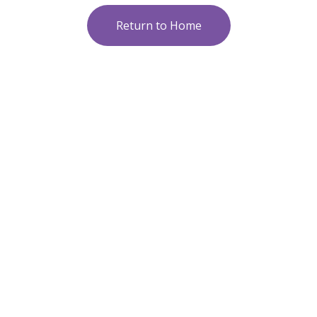
Return to Home