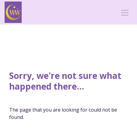
Sorry, we're not sure what
happened there...
The page that you are looking for could not be
found.