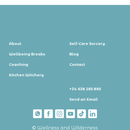
About
Self-Care Sorcery
Wellbeing Breaks
Blog
Coaching
Contact
Kitchen Witchery
+34 638 285 885
Send an Email
© Wellness and Wilderness