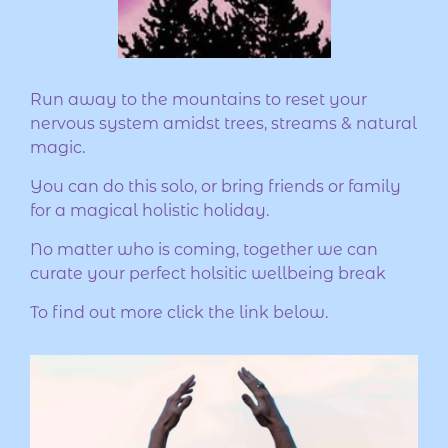
Run away to the mountains to reset your
nervous system amidst trees, streams & natural
magic.
You can do this solo, or bring friends or family
for a magical holistic holiday.
No matter who is coming, together we can
curate your perfect holsitic wellbeing break
To find out more click the link below.