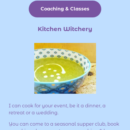
Coaching & Classes
Kitchen Witchery
I can cook for your event, be it a dinner, a
retreat or a wedding.
You can come to a seasonal supper club, book