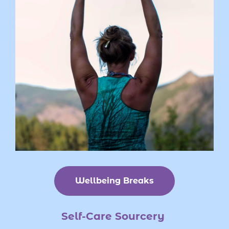
Wellbeing Breaks
Self-Care
Sourcery