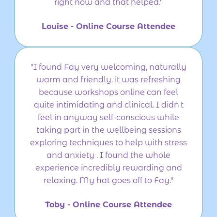
right now and that helped."
Louise - Online Course Attendee
"I found Fay very welcoming, naturally
warm and friendly. it was refreshing
because workshops online can feel
quite intimidating and clinical. I didn't
feel in anyway self-conscious while
taking part in the wellbeing sessions
exploring techniques to help with stress
and anxiety . I found the whole
experience incredibly rewarding and
relaxing. My hat goes off to Fay."
Toby - Online Course Attendee