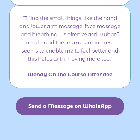
“I find the small things, like the hand
and lower arm massage, face massage
and breathing – is often exactly what I
need – and the relaxation and rest,
seems to enable me to feel better and
this helps with moving more too."
Wendy Online Course Attendee
Send a Message on WhatsApp