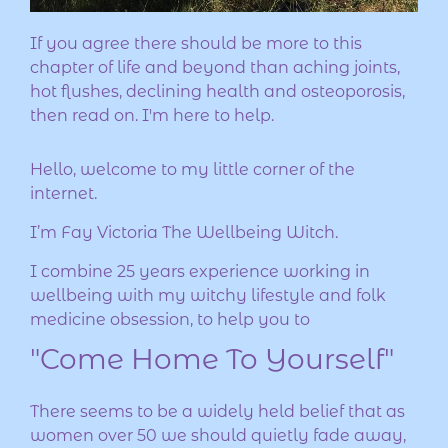
If you agree there should be more to this
chapter of life and beyond than aching joints,
hot flushes, declining health and osteoporosis,
then read on. I'm here to help.
Hello, welcome to my little corner of the
internet.
I’m Fay Victoria The Wellbeing Witch.
I combine 25 years experience working in
wellbeing with my witchy lifestyle and folk
medicine obsession, to help you to
"Come Home To Yourself"
There seems to be a widely held belief that as
women over 50 we should quietly fade away,