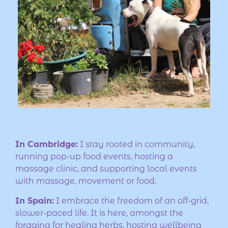
In Cambridge:
I stay rooted in community,
running pop-up food events, hosting a
massage clinic, and supporting local events
with massage, movement or food.
In Spain:
I embrace the freedom of an off-grid,
slower-paced life. It is here, amongst the
foraging for healing herbs, hosting wellbeing