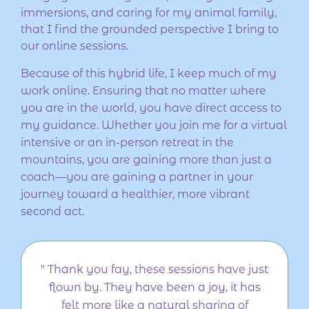
immersions, and caring for my animal family,
that I find the grounded perspective I bring to
our online sessions.
Because of this hybrid life, I keep much of my
work online. Ensuring that no matter where
you are in the world, you have direct access to
my guidance. Whether you join me for a virtual
intensive or an in-person retreat in the
mountains, you are gaining more than just a
coach—you are gaining a partner in your
journey toward a healthier, more vibrant
second act.
" Thank you fay, these sessions have just
flown by. They have been a joy, it has
felt more like a natural sharing of