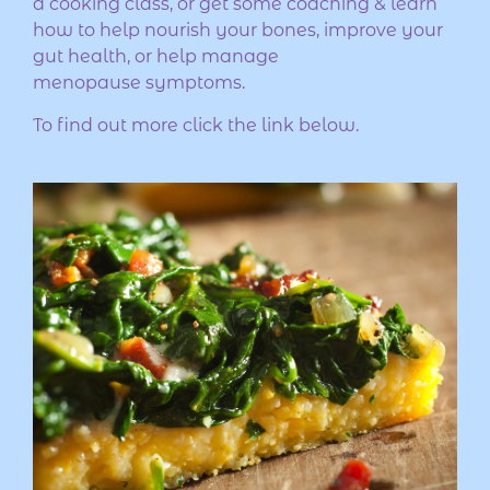
a cooking class, or get some coaching & learn
how to help nourish your bones, improve your
gut health, or help manage
menopause symptoms.
To find out more click the link below.