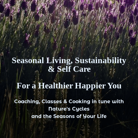
Seasonal Living, Sustainability
& Self Care
For a Healthier Happier You
Coaching, Classes & Cooking in tune with
Nature's Cycles
and the Seasons of Your Life