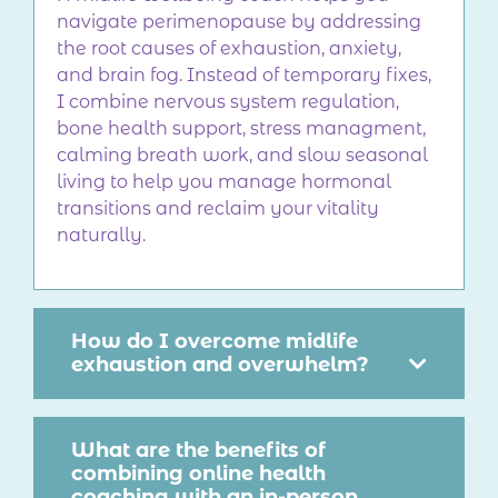
navigate perimenopause by addressing
the root causes of exhaustion, anxiety,
and brain fog. Instead of temporary fixes,
I combine nervous system regulation,
bone health support, stress managment,
calming breath work, and slow seasonal
living to help you manage hormonal
transitions and reclaim your vitality
naturally.
How do I overcome midlife
exhaustion and overwhelm?
What are the benefits of
combining online health
coaching with an in-person