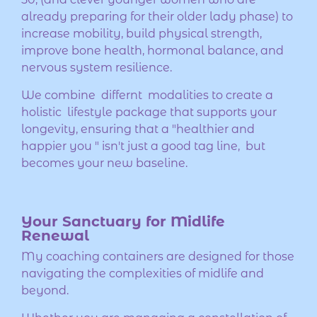
already preparing for their older lady phase) to
increase mobility, build physical strength,
improve bone health, hormonal balance, and
nervous system resilience.
We combine differnt modalities to create a
holistic lifestyle package that supports your
longevity, ensuring that a "healthier and
happier you " isn't just a good tag line, but
becomes your new baseline.
Your Sanctuary for Midlife
Renewal
My coaching containers are designed for those
navigating the complexities of midlife and
beyond.