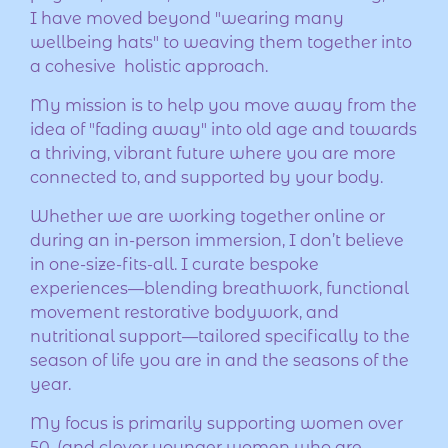
I have moved beyond "wearing many
wellbeing hats" to weaving them together into
a cohesive holistic approach.
My mission is to help you move away from the
idea of "fading away" into old age and towards
a thriving, vibrant future where you are more
connected to, and supported by your body.
Whether we are working together online or
during an in-person immersion, I don’t believe
in one-size-fits-all. I curate bespoke
experiences—blending breathwork, functional
movement restorative bodywork, and
nutritional support—tailored specifically to the
season of life you are in and the seasons of the
year.
My focus is primarily supporting women over
50, (and clever younger women who are