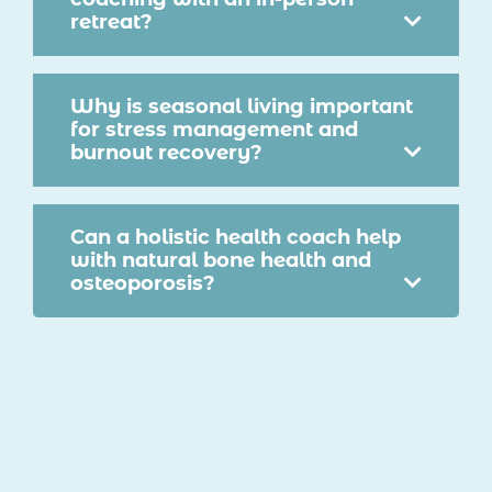
retreat?
Why is seasonal living important
for stress management and
burnout recovery?
Can a holistic health coach help
with natural bone health and
osteoporosis?