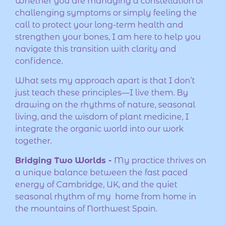
Whether you are managing a constellation of
challenging symptoms or simply feeling the
call to protect your long-term health and
strengthen your bones, I am here to help you
navigate this transition with clarity and
confidence.
What sets my approach apart is that I don’t
just teach these principles—I live them. By
drawing on the rhythms of nature, seasonal
living, and the wisdom of plant medicine, I
integrate the organic world into our work
together.
Bridging Two Worlds -
My practice thrives on
a unique balance between the fast paced
energy of Cambridge, UK, and the quiet
seasonal rhythm of my home from home in
the mountains of Northwest Spain.