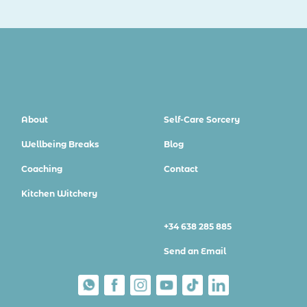
About
Self-Care Sorcery
Wellbeing Breaks
Blog
Coaching
Contact
Kitchen Witchery
+34 638 285 885
Send an Email