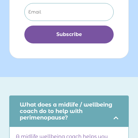
Subscribe
What does a midlife / wellbeing
coach do to help with
perimenopause?
A midlife wellbeing coach helps you