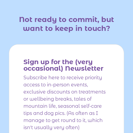
Not ready to commit,
but
want to keep in touch?
Sign up for the (very
occasional) Newsletter
Subscribe here to receive priority
access to in-person events,
exclusive discounts on treatments
or wellbeing breaks, tales of
mountain life, seasonal self-care
tips and dog pics. (As often as I
manage to get round to it, which
isn't usually very often)