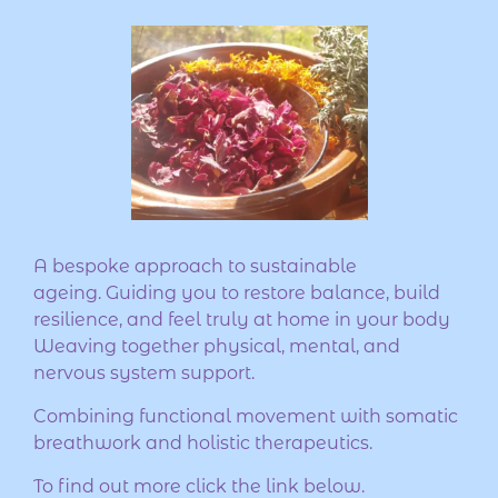
A bespoke approach to sustainable
ageing. Guiding you to restore balance, build
resilience, and feel truly at home in your body
Weaving together physical, mental, and
nervous system support.
Combining functional movement with somatic
breathwork and holistic therapeutics.
To find out more click the link below.