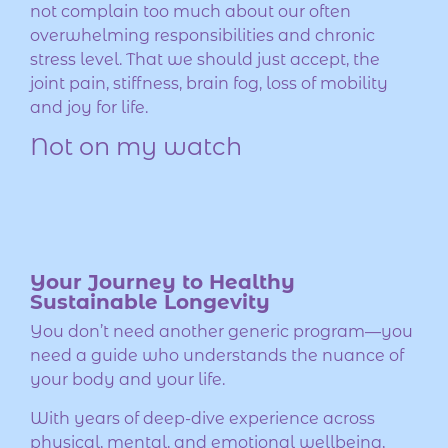
not complain too much about our often
overwhelming responsibilities and chronic
stress level. That we should just accept, the
joint pain, stiffness, brain fog, loss of mobility
and joy for life.
Not on my watch
Your Journey to Healthy
Sustainable Longevity
You don’t need another generic program—you
need a guide who understands the nuance of
your body and your life.
With years of deep-dive experience across
physical, mental, and emotional wellbeing,