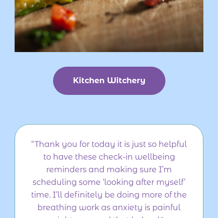
Kitchen Witchery
“Thank you for today it is just so helpful
to have these check-in wellbeing
reminders and making sure I’m
scheduling some ‘looking after myself’
time. I’ll definitely be doing more of the
breathing work as anxiety is painful