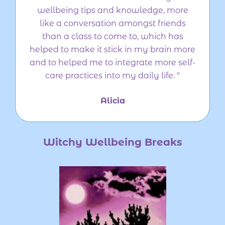
wellbeing tips and knowledge, more
like a conversation amongst friends
than a class to come to, which has
helped to make it stick in my brain more
and to helped me to integrate more self-
care practices into my daily life. "
Alicia
Witchy Wellbeing Breaks