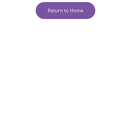
Return to Home