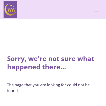
Sorry, we're not sure what
happened there...
The page that you are looking for could not be
found.