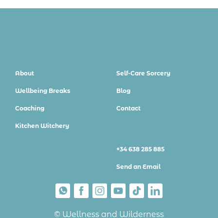
About
Self-Care Sorcery
Wellbeing Breaks
Blog
Coaching
Contact
Kitchen Witchery
+34 638 285 885
Send an Email
© Wellness and Wilderness